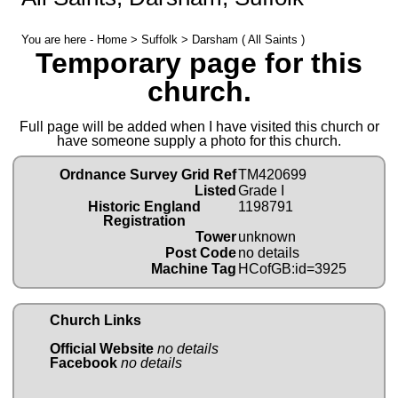
You are here -
Home
>
Suffolk
> Darsham ( All Saints )
Temporary page for this
church.
Full page will be added when I have visited this church or
have someone supply a photo for this church.
Ordnance Survey Grid Ref
TM420699
Listed
Grade I
Historic England
1198791
Registration
Tower
unknown
Post Code
no details
Machine Tag
HCofGB:id=3925
Church Links
Official Website
no details
Facebook
no details