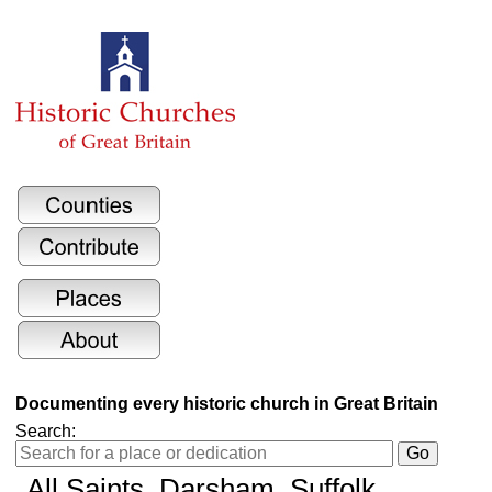
Documenting every historic church in Great Britain
Search:
All Saints
, Darsham, Suffolk