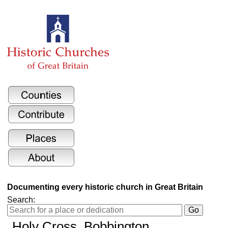
Documenting every historic church in Great Britain
Search:
Holy Cross
, Bobbington,