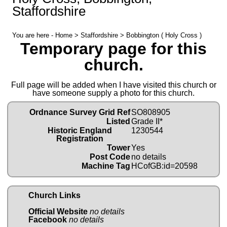
Staffordshire
You are here -
Home
>
Staffordshire
> Bobbington ( Holy Cross )
Temporary page for this
church.
Full page will be added when I have visited this church or
have someone supply a photo for this church.
Ordnance Survey Grid Ref
SO808905
Listed
Grade II*
Historic England
1230544
Registration
Tower
Yes
Post Code
no details
Machine Tag
HCofGB:id=20598
Church Links
Official Website
no details
Facebook
no details