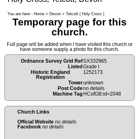
You are here -
Home
>
Devon
> Tetcott ( Holy Cross )
Temporary page for this
church.
Full page will be added when I have visited this church or
have someone supply a photo for this church.
Ordnance Survey Grid Ref
SX332965
Listed
Grade I
Historic England
1252173
Registration
Tower
unknown
Post Code
no details
Machine Tag
HCofGB:id=2048
Church Links
Official Website
no details
Facebook
no details