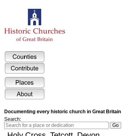
Documenting every historic church in Great Britain
Search:
Holy Cross
, Tetcott, Devon