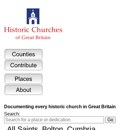
Documenting every historic church in Great Britain
Search:
All Saints
, Bolton, Cumbria