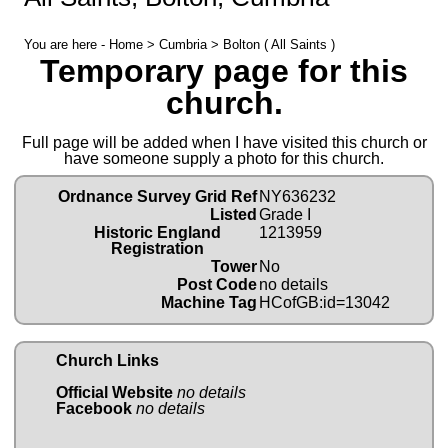
You are here -
Home
>
Cumbria
> Bolton ( All Saints )
Temporary page for this
church.
Full page will be added when I have visited this church or
have someone supply a photo for this church.
Ordnance Survey Grid Ref
NY636232
Listed
Grade I
Historic England
1213959
Registration
Tower
No
Post Code
no details
Machine Tag
HCofGB:id=13042
Church Links
Official Website
no details
Facebook
no details