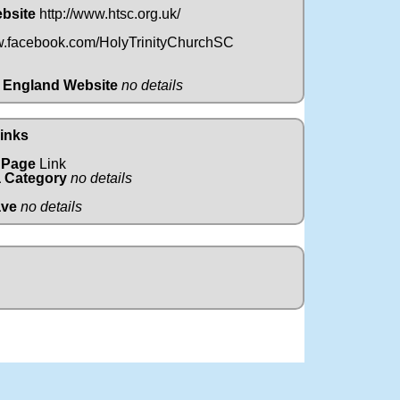
ebsite
http://www.htsc.org.uk/
w.facebook.com/HolyTrinityChurchSC
 England Website
no details
Links
 Page
Link
 Category
no details
ave
no details