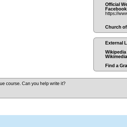
Official W
Facebook
https://ww
Church of
External 
Wikipedia
Wikimedia
Find a Gr
due course.
Can you help write it?