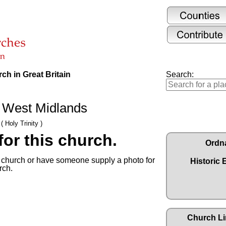
ch in Great Britain
Search:
d, West Midlands
( Holy Trinity )
or this church.
Ordn
s church or have someone supply a photo for
Historic 
rch.
Church Li