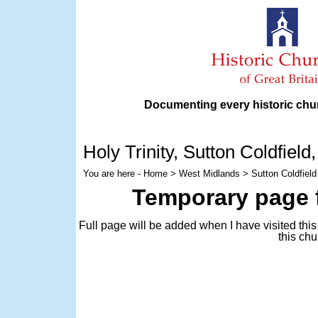
Documenting every historic chur
Holy Trinity
, Sutton Coldfiel
You are here -
Home
>
West Midlands
> Sutton Coldfield 
Temporary page f
Full page will be added when I have visited thi
this chu