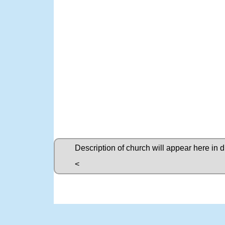
Description of church will appear here in 
<