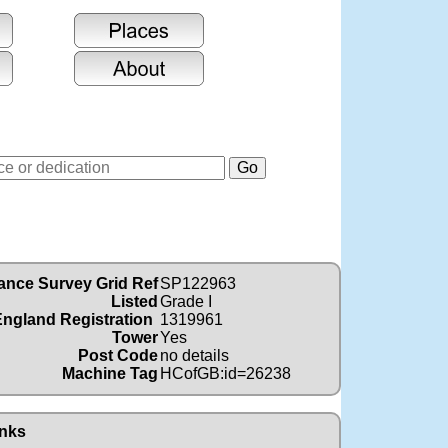
ance Survey Grid Ref
SP122963
Listed
Grade I
England Registration
1319961
Tower
Yes
Post Code
no details
Machine Tag
HCofGB:id=26238
nks