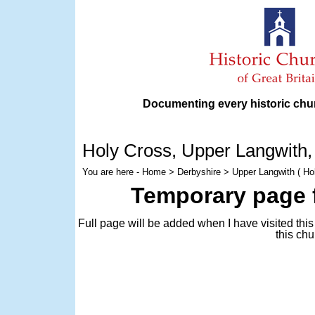
Documenting every historic chur
Holy Cross
, Upper Langwith,
You are here -
Home
>
Derbyshire
> Upper Langwith ( Ho
Temporary page f
Full page will be added when I have visited thi
this chu