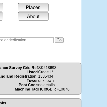
ance Survey Grid Ref
SK518693
Listed
Grade II*
England Registration
1335434
Tower
unknown
Post Code
no details
Machine Tag
HCofGB:id=10078
nks