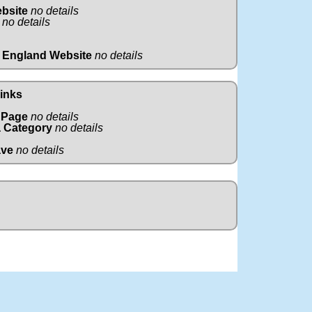
ebsite
no details
no details
 England Website
no details
Links
 Page
no details
 Category
no details
ave
no details