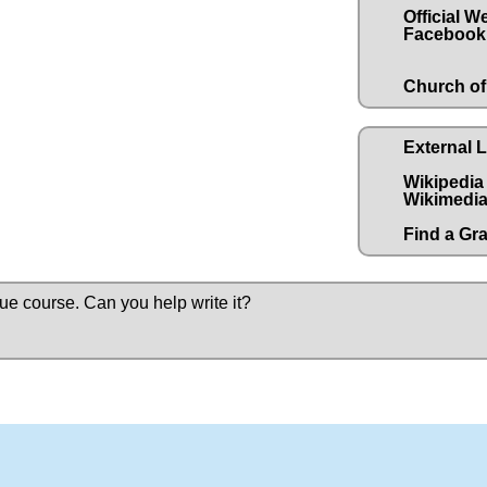
Official W
Facebook
Church of
External 
Wikipedia
Wikimedia
Find a Gr
due course.
Can you help write it?