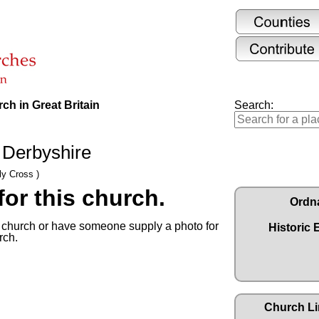
ch in Great Britain
Search:
 Derbyshire
ly Cross )
or this church.
Ordn
s church or have someone supply a photo for
Historic 
rch.
Church Li