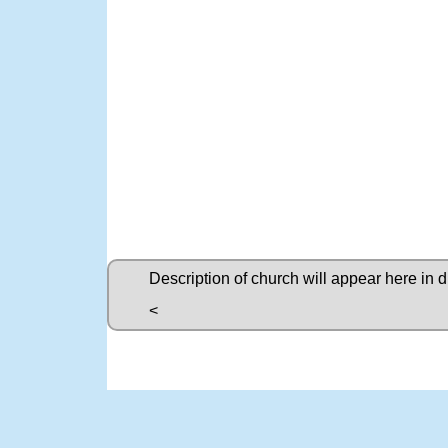
Description of church will appear here in 
<